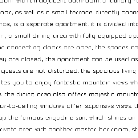
oom with an adjacent bathroom. A laundry 
oor, as well as a small terrace. Directly con
ce, is a separate apartment. It is divided in
, a small dining area with fully-equipped ap
e connecting doors are open, the spaces co
they are closed, the apartment can be used as 
guests are not disturbed. The spacious living 
vites you to enjoy fantastic mountain views wh
e. The dining area also offers majestic moun
or-to-ceiling windows offer expansive views. T
up the famous Engadine sun, which shines an
private area with another master bedroom, st