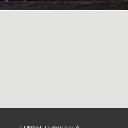
CONNECTEZ-VOUS À