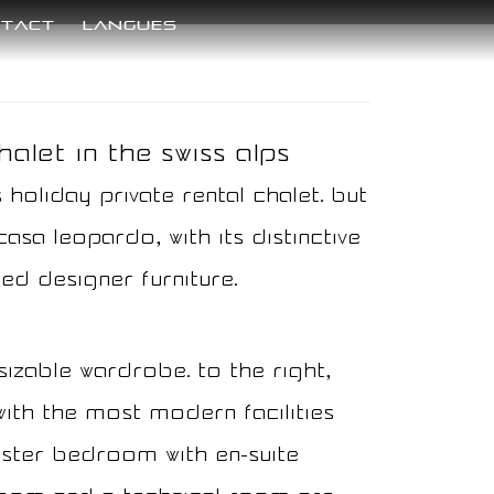
tact
langues
alet in the Swiss Alps​
 holiday private rental chalet. But
asa Leopardo, with its distinctive
ed designer furniture.
sizable wardrobe. To the right,
with the most modern facilities
master bedroom with en-suite