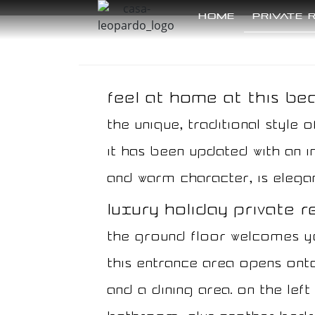
Home
Private 
Feel at home at this beau
The unique, traditional style o
it has been updated with an in
and warm character, is elegan
luxury holiday private ren
The ground floor welcomes you
this entrance area opens onto
and a dining area. On the lef