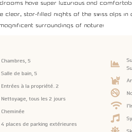
edrooms have super luxurious and comfortabl
 clear, star-filled nights of the Swiss Alps i
magnificent surroundings of nature!
Su
Chambres, 5
Su
Salle de bain, 5
An
Entrées à la propriété. 2
No
Nettoyage, tous les 2 jours
l'
Cheminée
Sy
4 places de parking extérieures
Sk