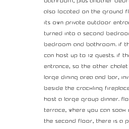
bathroom, plus another bedr
also located on the ground fl
its own private outdoor entran
turned into a second bedroom
bedroom and bathroom. If th
can host up to 12 guests. If 
entrance, so the other chalet 
large dining area and bar, in
beside the crackling fireplac
host a large group dinner. Flo
terrace, where you can soak 
the second floor, there is a 