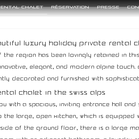
Rental Chalet
Réservation
Presse
Con
tiful luxury holiday private rental ch
f the region has been lovingly retained in this
novative, elegant, and modern alpine touch. C
tly decorated and furnished with sophisticat
tal chalet in the Swiss Alps​​
 with a spacious, inviting entrance hall and 
 the large, open kitchen, which is equipped 
t side of the ground floor, there is a large 