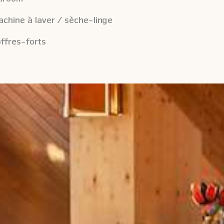
chine à laver / sèche-linge
ffres-forts