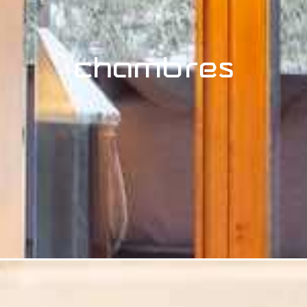
Chambres