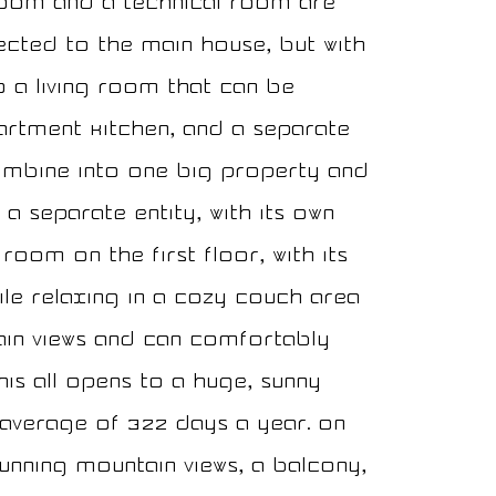
room and a technical room are
nected to the main house, but with
to a living room that can be
artment kitchen, and a separate
mbine into one big property and
a separate entity, with its own
room on the first floor, with its
ile relaxing in a cozy couch area
tain views and can comfortably
his all opens to a huge, sunny
 average of 322 days a year. On
unning mountain views, a balcony,