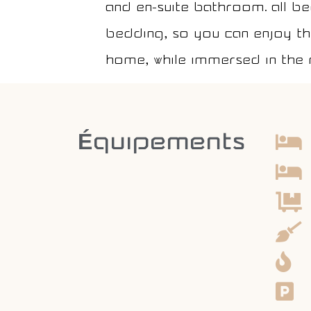
and en-suite bathroom. All b
bedding, so you can enjoy the
home, while immersed in the 
Équipements