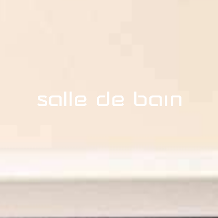
Salle de bain