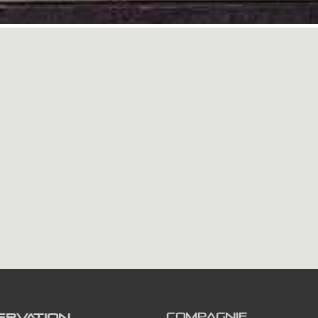
ERVATION
COMPAGNIE