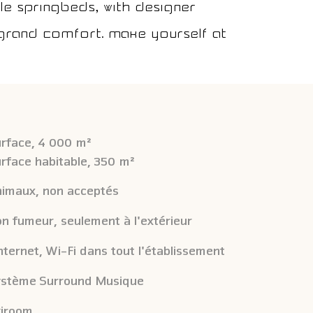
e springbeds, with designer
n grand comfort. Make yourself at
rface, 4 000 m²
rface habitable, 350 m²
imaux, non acceptés
n fumeur, seulement à l'extérieur
Internet, Wi-Fi dans tout l'établissement
stème Surround Musique
iroom