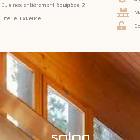
Cuisines entièrement équipées, 2
Ma
Literie luxueuse
Co
SALON